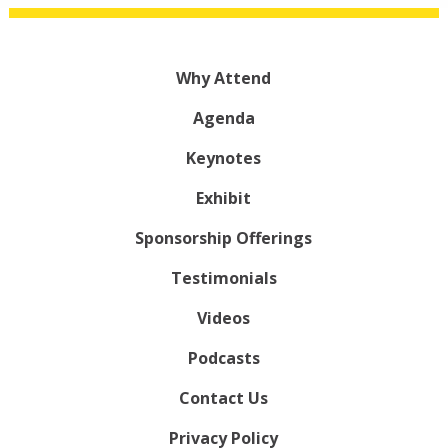
Why Attend
Agenda
Keynotes
Exhibit
Sponsorship Offerings
Testimonials
Videos
Podcasts
Contact Us
Privacy Policy