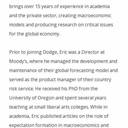
brings over 15 years of experience in academia
and the private sector, creating macroeconomic
models and producing research on critical issues
for the global economy.
Prior to joining Dodge, Eric was a Director at
Moody’s, where he managed the development and
maintenance of their global forecasting model and
served as the product manager of their country
risk service. He received his PhD from the
University of Oregon and spent several years
teaching at small liberal arts colleges. While in
academia, Eric published articles on the role of
expectation formation in macroeconomics and