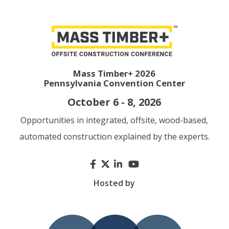
Mass Timber+ 2026
Pennsylvania Convention Center
October 6 - 8, 2026
Opportunities in integrated, offsite, wood-based,
automated construction explained by the experts.
Hosted by