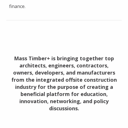
finance.
Mass Timber+ is bringing together top
architects, engineers, contractors,
owners, developers, and manufacturers
from the integrated offsite construction
industry for the purpose of creating a
beneficial platform for education,
innovation, networking, and policy
discussions.