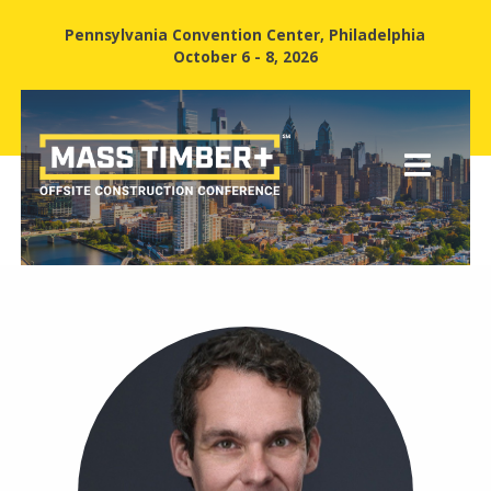
Pennsylvania Convention Center, Philadelphia
October 6 - 8, 2026