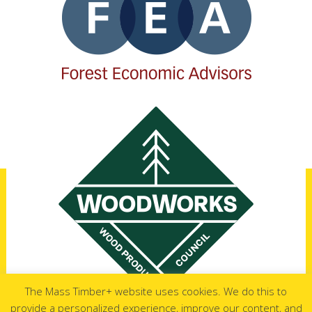
The Mass Timber+ website uses cookies. We do this to
provide a personalized experience, improve our content, and