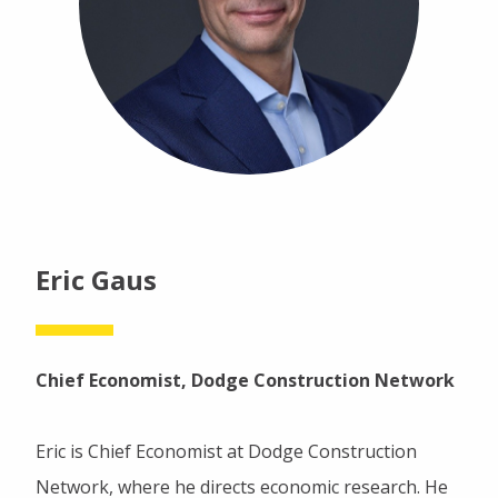
Eric Gaus
Chief Economist, Dodge Construction Network
Eric is Chief Economist at Dodge Construction
Network, where he directs economic research. He