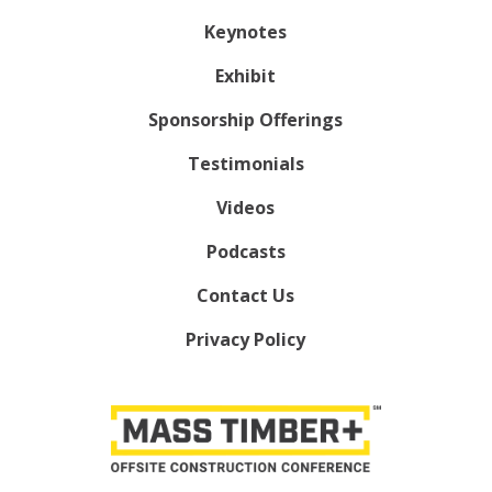
Keynotes
Exhibit
Sponsorship Offerings
Testimonials
Videos
Podcasts
Contact Us
Privacy Policy