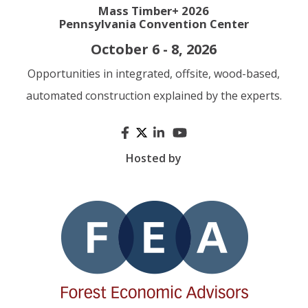
Mass Timber+ 2026
Pennsylvania Convention Center
October 6 - 8, 2026
Opportunities in integrated, offsite, wood-based,
automated construction explained by the experts.
Hosted by