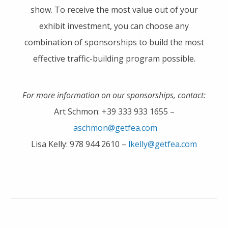
show. To receive the most value out of your
exhibit investment, you can choose any
combination of sponsorships to build the most
effective traffic-building program possible.
For more information on our sponsorships, contact:
Art Schmon: +39 333 933 1655 –
aschmon@getfea.com
Lisa Kelly: 978 944 2610 –
lkelly@getfea.com