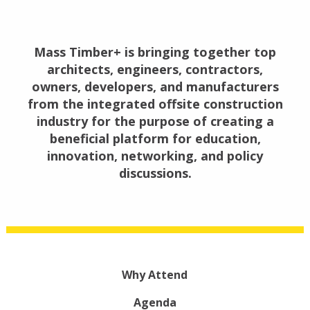
Mass Timber+ is bringing together top
architects, engineers, contractors,
owners, developers, and manufacturers
from the integrated offsite construction
industry for the purpose of creating a
beneficial platform for education,
innovation, networking, and policy
discussions.
Why Attend
Agenda