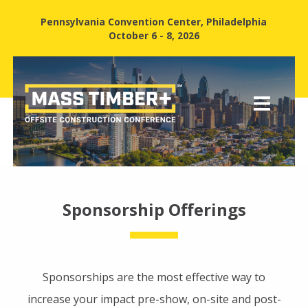
Pennsylvania Convention Center, Philadelphia
October 6 - 8, 2026
Sponsorship Offerings
Sponsorships are the most effective way to
increase your impact pre-show, on-site and post-