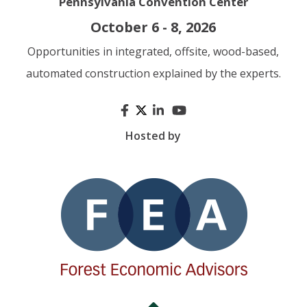
Pennsylvania Convention Center
October 6 - 8, 2026
Opportunities in integrated, offsite, wood-based,
automated construction explained by the experts.
Hosted by