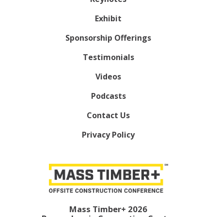
Exhibit
Sponsorship Offerings
Testimonials
Videos
Podcasts
Contact Us
Privacy Policy
Mass Timber+ 2026