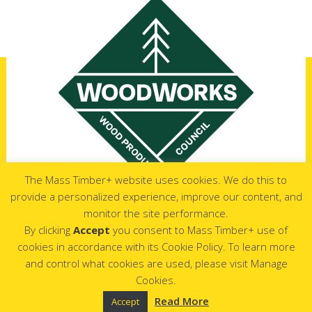
The Mass Timber+ website uses cookies. We do this to
provide a personalized experience, improve our content, and
monitor the site performance.
Copyrights © 2026 All Rights Reserved by Mass Timber+
By clicking
Accept
you consent to Mass Timber+ use of
cookies in accordance with its Cookie Policy. To learn more
and control what cookies are used, please visit Manage
Cookies.
Read More
Accept