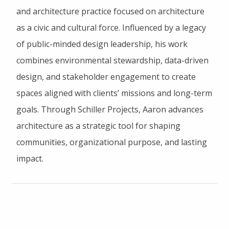
and architecture practice focused on architecture
as a civic and cultural force. Influenced by a legacy
of public-minded design leadership, his work
combines environmental stewardship, data-driven
design, and stakeholder engagement to create
spaces aligned with clients’ missions and long-term
goals. Through Schiller Projects, Aaron advances
architecture as a strategic tool for shaping
communities, organizational purpose, and lasting
impact.