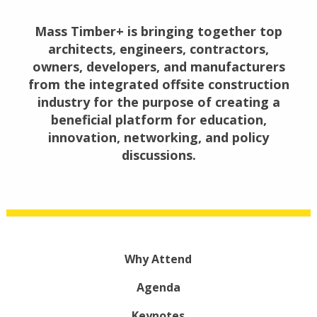
Mass Timber+ is bringing together top
architects, engineers, contractors,
owners, developers, and manufacturers
from the integrated offsite construction
industry for the purpose of creating a
beneficial platform for education,
innovation, networking, and policy
discussions.
Why Attend
Agenda
Keynotes