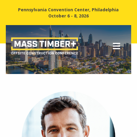
Pennsylvania Convention Center, Philadelphia
October 6 - 8, 2026