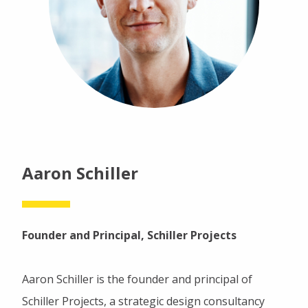
Aaron Schiller
Founder and Principal, Schiller Projects
Aaron Schiller is the founder and principal of
Schiller Projects, a strategic design consultancy