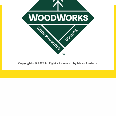
Copyrights © 2026 All Rights Reserved by Mass Timber+