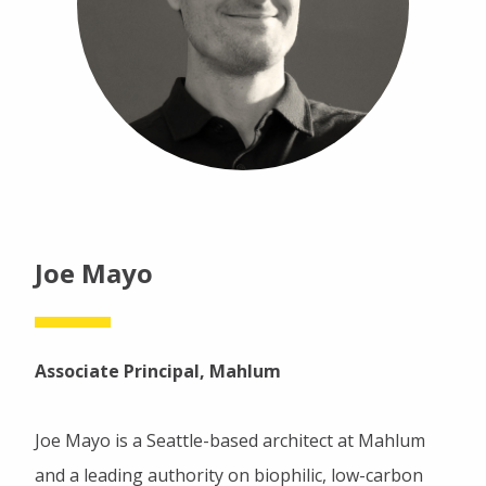
Joe Mayo
Associate Principal, Mahlum
Joe Mayo is a Seattle-based architect at Mahlum
and a leading authority on biophilic, low-carbon