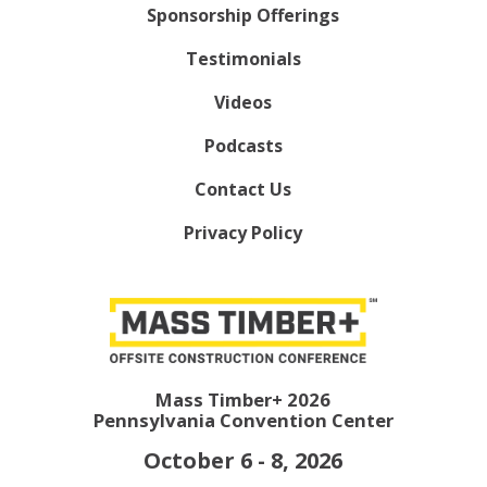
Sponsorship Offerings
Testimonials
Videos
Podcasts
Contact Us
Privacy Policy
Mass Timber+ 2026
Pennsylvania Convention Center
October 6 - 8, 2026