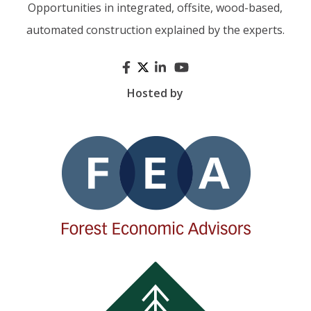
Opportunities in integrated, offsite, wood-based,
automated construction explained by the experts.
Hosted by