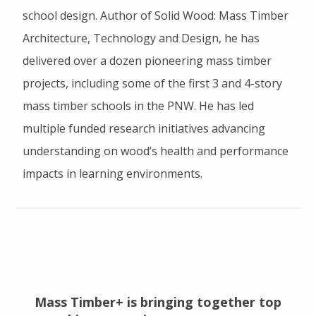
school design. Author of Solid Wood: Mass Timber
Architecture, Technology and Design, he has
delivered over a dozen pioneering mass timber
projects, including some of the first 3 and 4-story
mass timber schools in the PNW. He has led
multiple funded research initiatives advancing
understanding on wood’s health and performance
impacts in learning environments.
Mass Timber+ is bringing together top