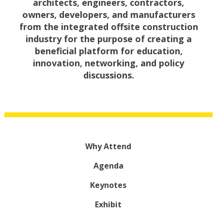
architects, engineers, contractors,
owners, developers, and manufacturers
from the integrated offsite construction
industry for the purpose of creating a
beneficial platform for education,
innovation, networking, and policy
discussions.
Why Attend
Agenda
Keynotes
Exhibit