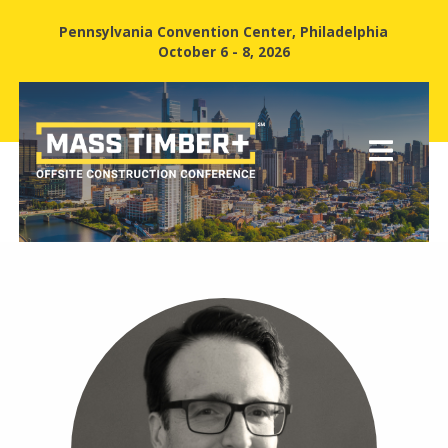
Pennsylvania Convention Center, Philadelphia
October 6 - 8, 2026