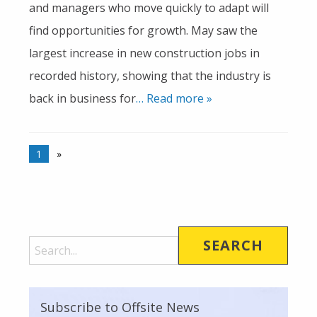
and managers who move quickly to adapt will
find opportunities for growth. May saw the
largest increase in new construction jobs in
recorded history, showing that the industry is
back in business for
… Read more »
1
»
Subscribe to Offsite News