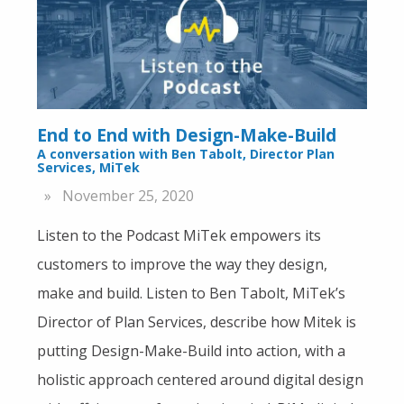
End to End with Design-Make-Build
A conversation with Ben Tabolt, Director Plan
Services, MiTek
November 25, 2020
Listen to the Podcast MiTek empowers its
customers to improve the way they design,
make and build. Listen to Ben Tabolt, MiTek’s
Director of Plan Services, describe how Mitek is
putting Design-Make-Build into action, with a
holistic approach centered around digital design