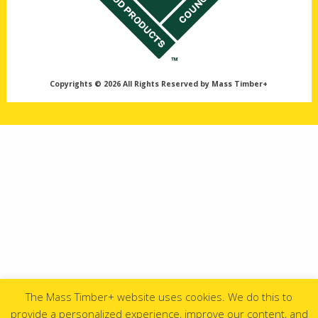
Copyrights © 2026 All Rights Reserved by Mass Timber+
The Mass Timber+ website uses cookies. We do this to
provide a personalized experience, improve our content, and