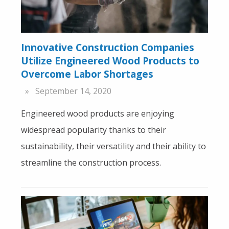
Innovative Construction Companies
Utilize Engineered Wood Products to
Overcome Labor Shortages
September 14, 2020
Engineered wood products are enjoying
widespread popularity thanks to their
sustainability, their versatility and their ability to
streamline the construction process.