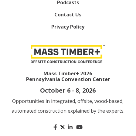
Podcasts
Contact Us
Privacy Policy
Mass Timber+ 2026
Pennsylvania Convention Center
October 6 - 8, 2026
Opportunities in integrated, offsite, wood-based,
automated construction explained by the experts.