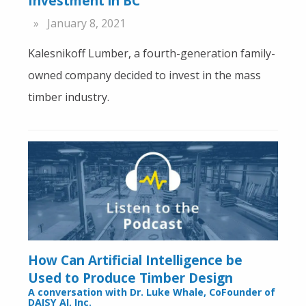
Investment in BC
January 8, 2021
Kalesnikoff Lumber, a fourth-generation family-
owned company decided to invest in the mass
timber industry.
How Can Artificial Intelligence be
Used to Produce Timber Design
A conversation with Dr. Luke Whale, CoFounder of
DAISY AI, Inc.