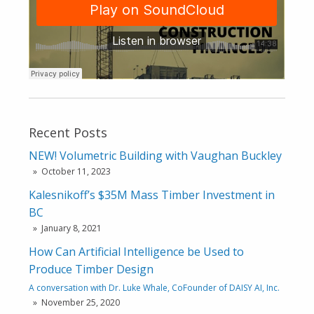
Recent Posts
NEW! Volumetric Building with Vaughan Buckley
October 11, 2023
Kalesnikoff’s $35M Mass Timber Investment in
BC
January 8, 2021
How Can Artificial Intelligence be Used to
Produce Timber Design
A conversation with Dr. Luke Whale, CoFounder of DAISY AI, Inc.
November 25, 2020