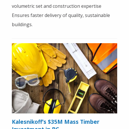
volumetric set and construction expertise
Ensures faster delivery of quality, sustainable
buildings.
Kalesnikoff’s $35M Mass Timber