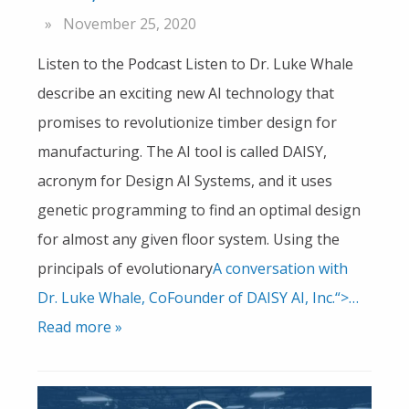
November 25, 2020
Listen to the Podcast Listen to Dr. Luke Whale
describe an exciting new AI technology that
promises to revolutionize timber design for
manufacturing. The AI tool is called DAISY,
acronym for Design AI Systems, and it uses
genetic programming to find an optimal design
for almost any given floor system. Using the
principals of evolutionary
A conversation with
Dr. Luke Whale, CoFounder of DAISY AI, Inc.“>…
Read more »