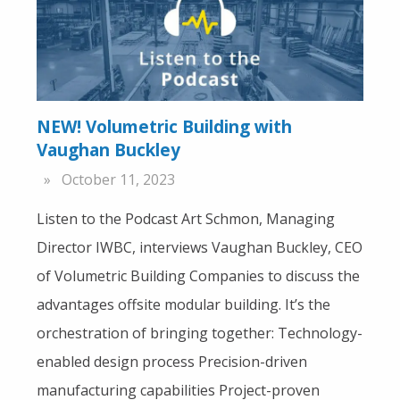
NEW! Volumetric Building with
Vaughan Buckley
October 11, 2023
Listen to the Podcast Art Schmon, Managing
Director IWBC, interviews Vaughan Buckley, CEO
of Volumetric Building Companies to discuss the
advantages offsite modular building. It’s the
orchestration of bringing together: Technology-
enabled design process Precision-driven
manufacturing capabilities Project-proven