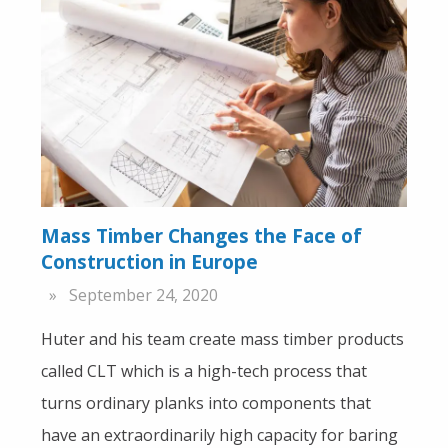
Mass Timber Changes the Face of
Construction in Europe
September 24, 2020
Huter and his team create mass timber products
called CLT which is a high-tech process that
turns ordinary planks into components that
have an extraordinarily high capacity for baring