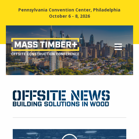
Pennsylvania Convention Center, Philadelphia
October 6 - 8, 2026