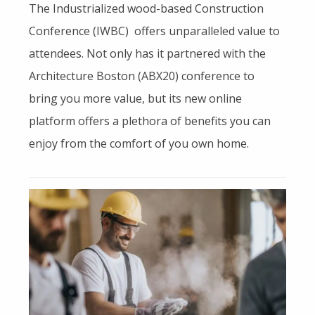
The Industrialized wood-based Construction
Conference (IWBC) offers unparalleled value to
attendees. Not only has it partnered with the
Architecture Boston (ABX20) conference to
bring you more value, but its new online
platform offers a plethora of benefits you can
enjoy from the comfort of you own home.