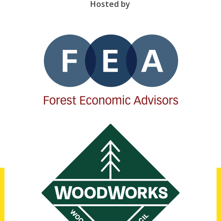
Hosted by