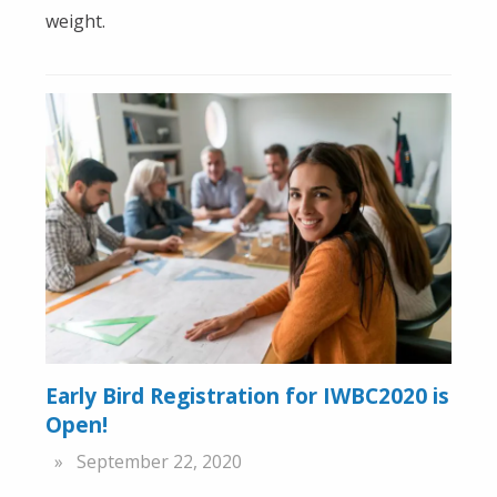
weight.
Early Bird Registration for IWBC2020 is
Open!
September 22, 2020