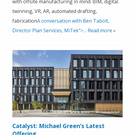
with offsite manufacturing in mind. BIM, digital
twinning, VR, AR, automated drafting,
fabrication
A conversation with Ben Tabolt,
Director Plan Services, MiTek“>… Read more »
Catalyst: Michael Green’s Latest
Offering