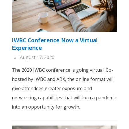
IWBC Conference Now a Virtual
Experience
August 17, 2020
The 2020 IWBC conference is going virtual! Co-
hosted by IWBC and ABX, the online format will
give attendees greater exposure and
networking capabilities that will turn a pandemic
into an opportunity for growth.