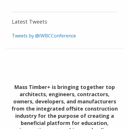
Latest Tweets
Tweets by @IWBCConference
Mass Timber+ is bringing together top
architects, engineers, contractors,
owners, developers, and manufacturers
from the integrated offsite construction
industry for the purpose of creating a
beneficial platform for education,