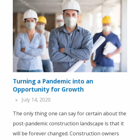
Turning a Pandemic into an
Opportunity for Growth
July 14, 2020
The only thing one can say for certain about the
post-pandemic construction landscape is that it
will be forever changed. Construction owners