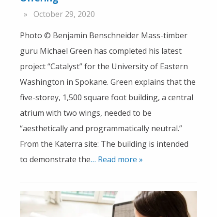
October 29, 2020
Photo © Benjamin Benschneider Mass-timber
guru Michael Green has completed his latest
project “Catalyst” for the University of Eastern
Washington in Spokane. Green explains that the
five-storey, 1,500 square foot building, a central
atrium with two wings, needed to be
“aesthetically and programmatically neutral.”
From the Katerra site: The building is intended
to demonstrate the
… Read more »