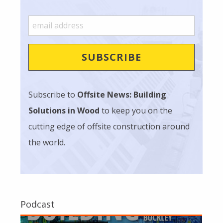
Subscribe to
Offsite News: Building
Solutions in Wood
to keep you on the
cutting edge of offsite construction around
the world.
Podcast