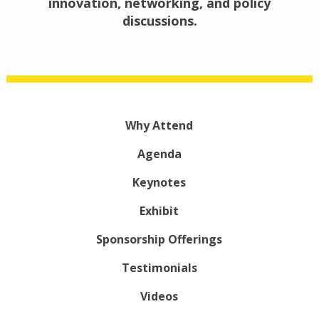
innovation, networking, and policy
discussions.
Why Attend
Agenda
Keynotes
Exhibit
Sponsorship Offerings
Testimonials
Videos