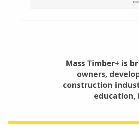
Mass Timber+ is br
owners, develop
construction indust
education, 