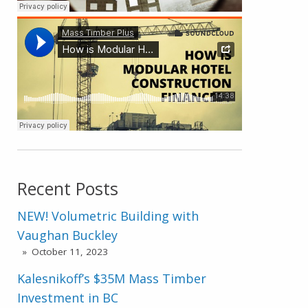
Recent Posts
NEW! Volumetric Building with
Vaughan Buckley
October 11, 2023
Kalesnikoff’s $35M Mass Timber
Investment in BC