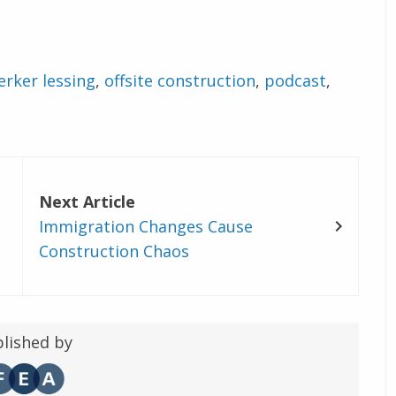
erker lessing
,
offsite construction
,
podcast
,
Next Article
Immigration Changes Cause
Construction Chaos
lished by