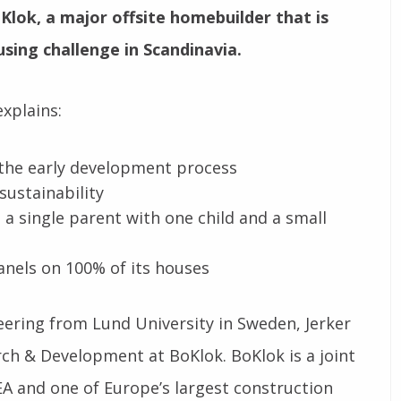
lok, a major offsite homebuilder that is
using challenge in Scandinavia.
xplains:
 the early development process
sustainability
a single parent with one child and a small
anels on 100% of its houses
eering from Lund University in Sweden, Jerker
rch & Development at BoKlok. BoKlok is a joint
A and one of Europe’s largest construction