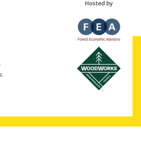
Hosted by
,
s.