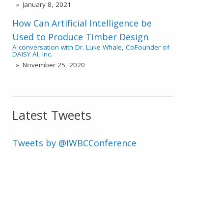
January 8, 2021
How Can Artificial Intelligence be
Used to Produce Timber Design
A conversation with Dr. Luke Whale, CoFounder of
DAISY AI, Inc.
November 25, 2020
Latest Tweets
Tweets by @IWBCConference