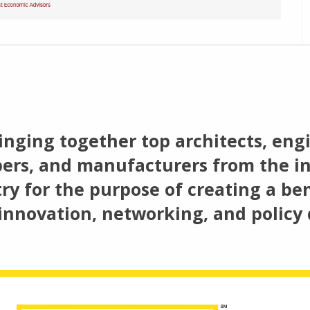
inging together top architects, engi
ers, and manufacturers from the in
ry for the purpose of creating a ben
innovation, networking, and policy 