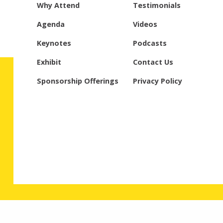
Why Attend
Testimonials
Agenda
Videos
Keynotes
Podcasts
Exhibit
Contact Us
Sponsorship Offerings
Privacy Policy