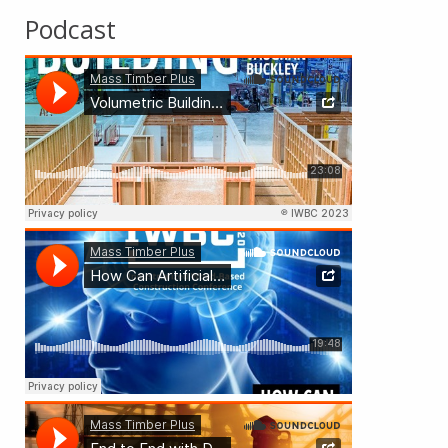
Podcast