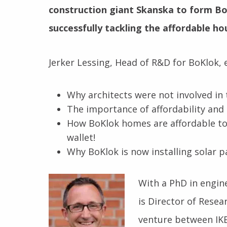
construction giant Skanska to form BoK
successfully tackling the affordable ho
Jerker Lessing, Head of R&D for BoKlok, e
Why architects were not involved in
The importance of affordability and 
How BoKlok homes are affordable to 
wallet!
Why BoKlok is now installing solar p
With a PhD in engin
is Director of Resea
venture between IKE