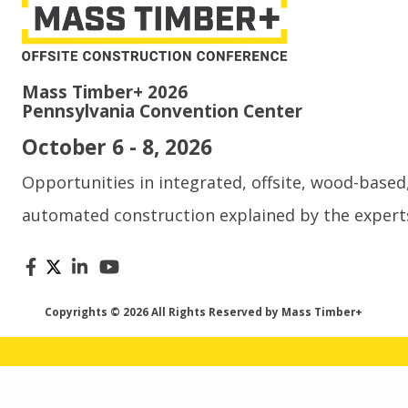
Mass Timber+ 2026
Pennsylvania Convention Center
October 6 - 8, 2026
Opportunities in integrated, offsite, wood-based
automated construction explained by the expert
Copyrights © 2026 All Rights Reserved by Mass Timber+