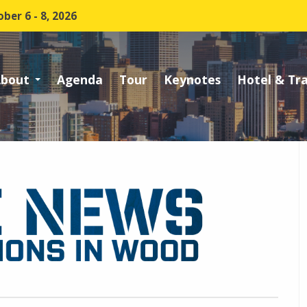
ber 6 - 8, 2026
bout
Agenda
Tour
Keynotes
Hotel & Tr