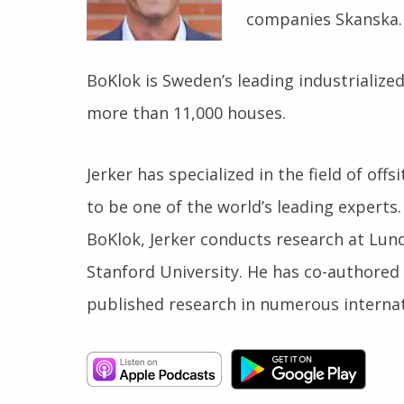
companies Skanska.
BoKlok is Sweden’s leading industrializ
more than 11,000 houses.
Jerker has specialized in the field of off
to be one of the world’s leading experts.
BoKlok, Jerker conducts research at Lund
Stanford University. He has co-authored
published research in numerous internat