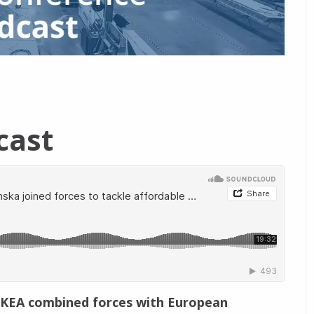
cast
 IKEA combined forces with European