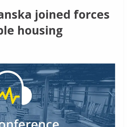
nska joined forces
ble housing