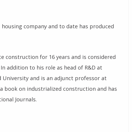
ed housing company and to date has produced
site construction for 16 years and is considered
 In addition to his role as head of R&D at
 University and is an adjunct professor at
 a book on industrialized construction and has
ional Journals.