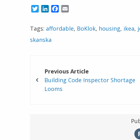
Twitter
LinkedIn
Facebook
Email
Tags:
affordable
,
BoKlok
,
housing
,
ikea
,
j
skanska
Previous Article
Building Code Inspector Shortage
Looms
Pub