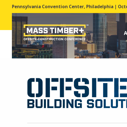
Pennsylvania Convention Center, Philadelphia | Octo
A