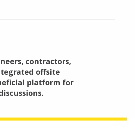
neers, contractors,
tegrated offsite
eficial platform for
discussions.