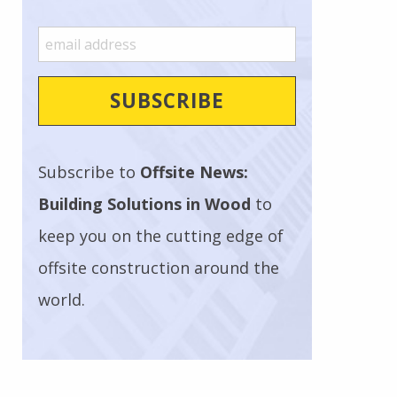
Subscribe to
Offsite News:
Building Solutions in Wood
to
keep you on the cutting edge of
offsite construction around the
world.