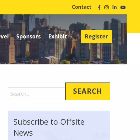
Contact
avel
Sponsors
Exhibit
Register
Subscribe to Offsite
News