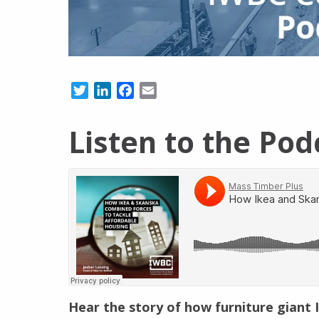
Twitter
LinkedIn
Facebook
Email
Listen to the Pod
Hear the story of how furniture giant