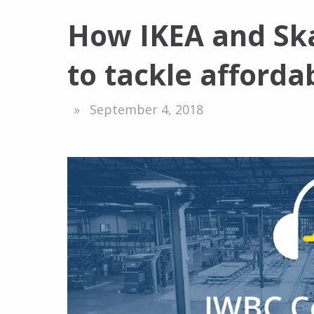
How IKEA and Ska
to tackle afforda
September 4, 2018