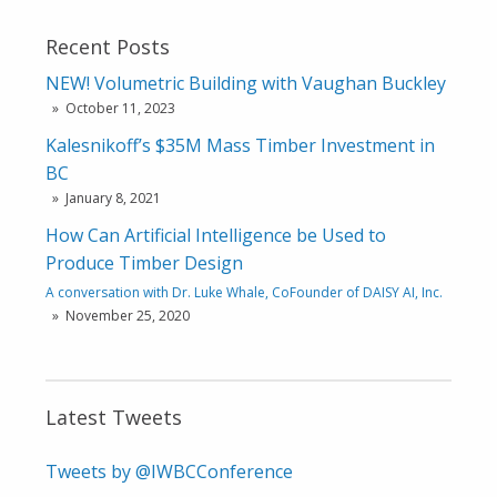
Recent Posts
NEW! Volumetric Building with Vaughan Buckley
October 11, 2023
Kalesnikoff’s $35M Mass Timber Investment in
BC
January 8, 2021
How Can Artificial Intelligence be Used to
Produce Timber Design
A conversation with Dr. Luke Whale, CoFounder of DAISY AI, Inc.
November 25, 2020
Latest Tweets
Tweets by @IWBCConference