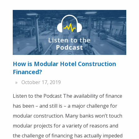
How is Modular Hotel Construction
Financed?
October 17, 2019
Listen to the Podcast The availability of finance
has been – and still is – a major challenge for
modular construction. Many banks won’t touch
modular projects for a variety of reasons and
the challenge of financing has actually impeded