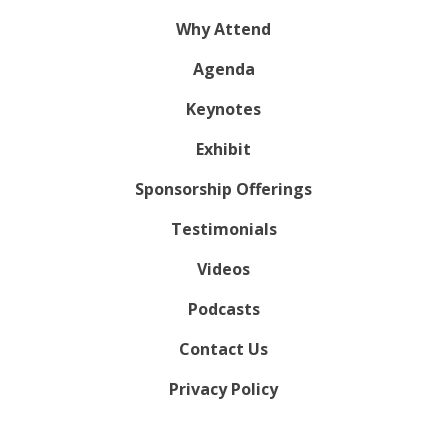
Why Attend
Agenda
Keynotes
Exhibit
Sponsorship Offerings
Testimonials
Videos
Podcasts
Contact Us
Privacy Policy