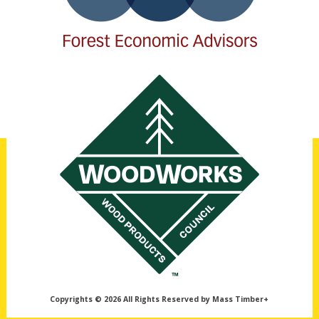
Copyrights © 2026 All Rights Reserved by Mass Timber+