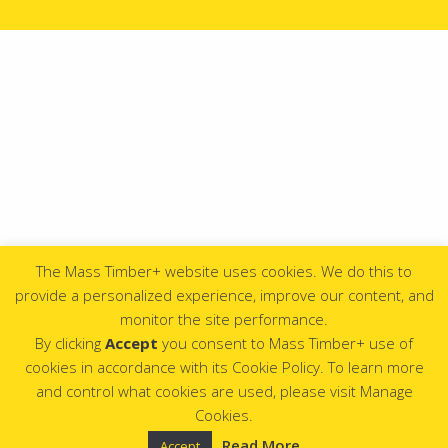
The Mass Timber+ website uses cookies. We do this to
provide a personalized experience, improve our content, and
monitor the site performance.
By clicking
Accept
you consent to Mass Timber+ use of
cookies in accordance with its Cookie Policy. To learn more
and control what cookies are used, please visit Manage
Cookies.
Read More
Accept