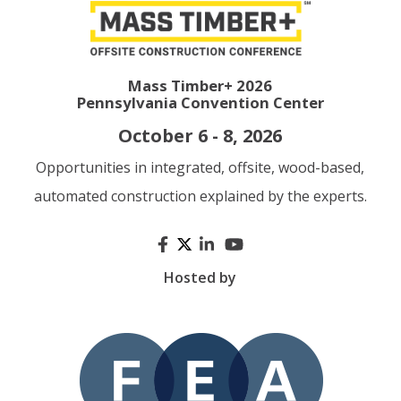
Mass Timber+ 2026
Pennsylvania Convention Center
October 6 - 8, 2026
Opportunities in integrated, offsite, wood-based,
automated construction explained by the experts.
Hosted by