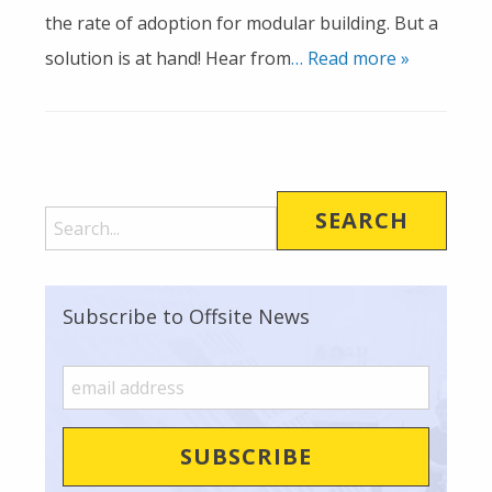
the rate of adoption for modular building. But a
solution is at hand! Hear from
… Read more »
Subscribe to Offsite News