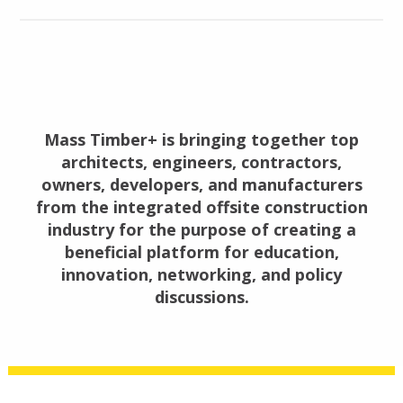
Mass Timber+ is bringing together top
architects, engineers, contractors,
owners, developers, and manufacturers
from the integrated offsite construction
industry for the purpose of creating a
beneficial platform for education,
innovation, networking, and policy
discussions.