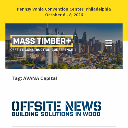
Pennsylvania Convention Center, Philadelphia
October 6 - 8, 2026
Tag:
AVANA Capital