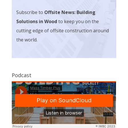
Subscribe to
Offsite News: Building
Solutions in Wood
to keep you on the
cutting edge of offsite construction around
the world.
Podcast