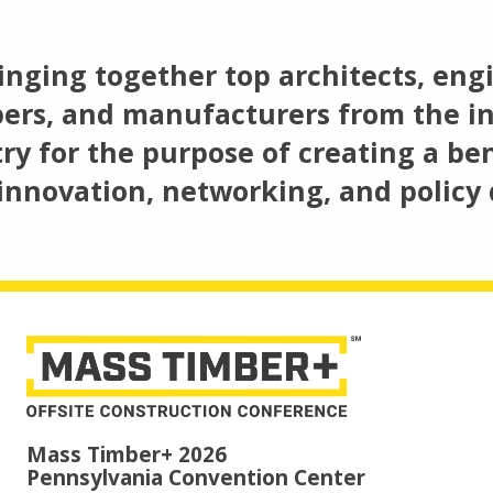
inging together top architects, engi
ers, and manufacturers from the in
ry for the purpose of creating a ben
innovation, networking, and policy 
Mass Timber+ 2026
Pennsylvania Convention Center