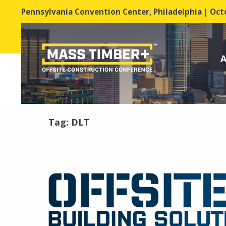
Pennsylvania Convention Center, Philadelphia | Octo
A
Tag:
DLT