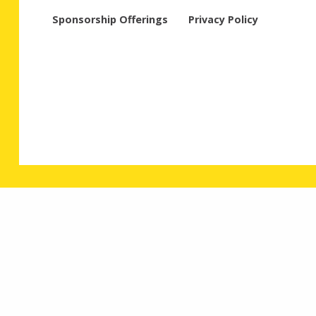
Sponsorship Offerings
Privacy Policy