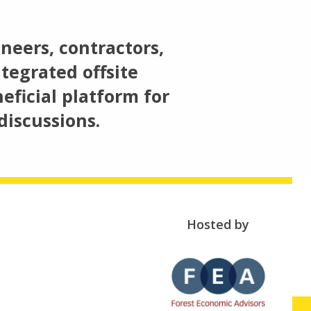
neers, contractors,
tegrated offsite
eficial platform for
discussions.
Hosted by