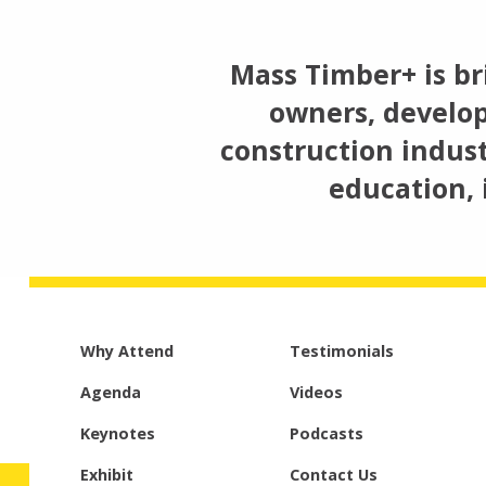
Mass Timber+ is br
owners, develop
construction indust
education, 
Why Attend
Testimonials
Agenda
Videos
Keynotes
Podcasts
Exhibit
Contact Us