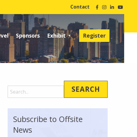
Contact
avel
Sponsors
Exhibit
Register
Subscribe to Offsite
News