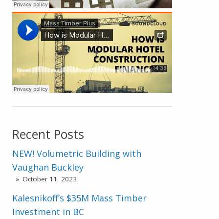
Recent Posts
NEW! Volumetric Building with
Vaughan Buckley
October 11, 2023
Kalesnikoff’s $35M Mass Timber
Investment in BC