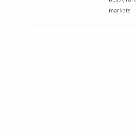
markets.