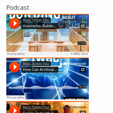
Podcast