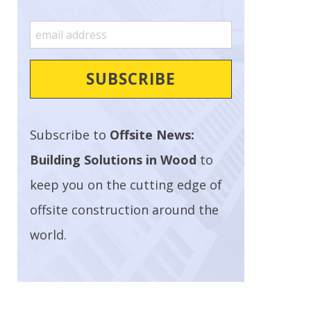
Subscribe to
Offsite News:
Building Solutions in Wood
to
keep you on the cutting edge of
offsite construction around the
world.