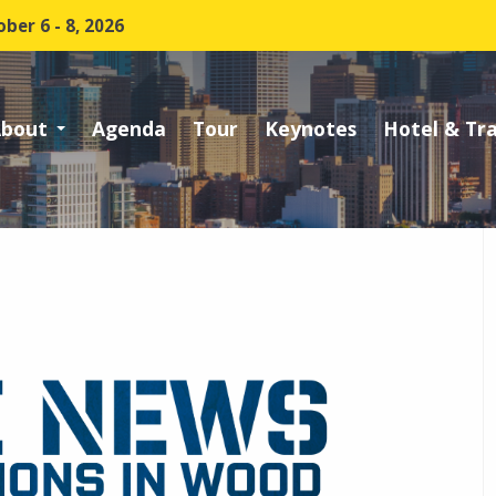
ber 6 - 8, 2026
bout
Agenda
Tour
Keynotes
Hotel & Tr