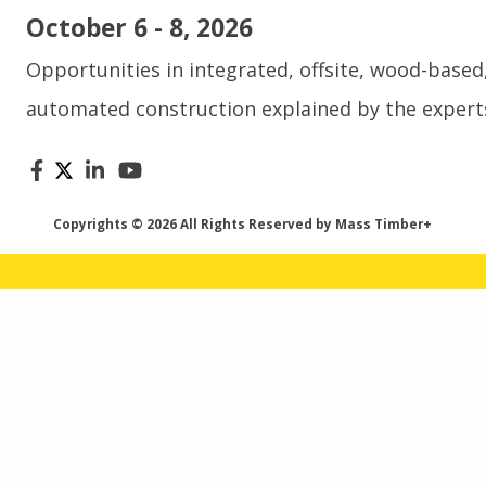
October 6 - 8, 2026
Opportunities in integrated, offsite, wood-based
automated construction explained by the expert
Copyrights © 2026 All Rights Reserved by Mass Timber+