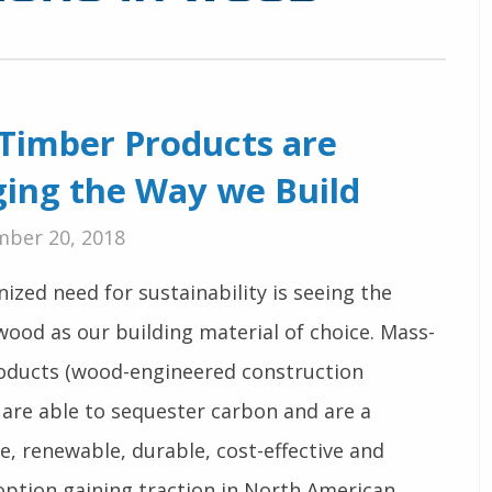
Timber Products are
ing the Way we Build
ber 20, 2018
ized need for sustainability is seeing the
wood as our building material of choice. Mass-
oducts (wood-engineered construction
 are able to sequester carbon and are a
e, renewable, durable, cost-effective and
option gaining traction in North American