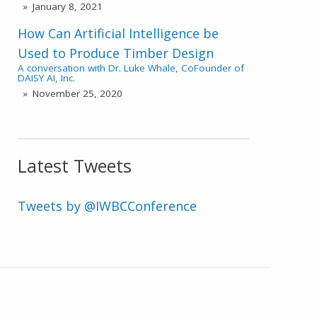
January 8, 2021
How Can Artificial Intelligence be
Used to Produce Timber Design
A conversation with Dr. Luke Whale, CoFounder of
DAISY AI, Inc.
November 25, 2020
Latest Tweets
Tweets by @IWBCConference