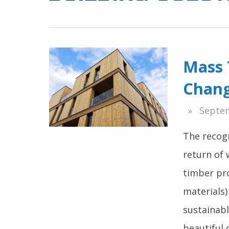
Mass 
Chang
Septem
The recogn
return of 
timber pr
materials)
sustainabl
beautiful 