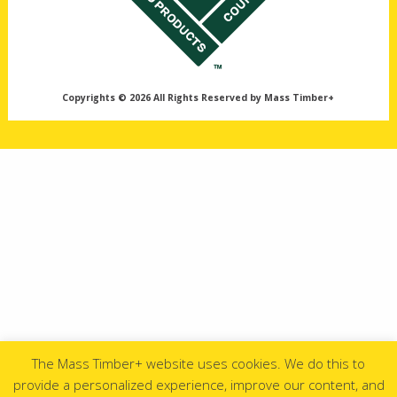
Copyrights © 2026 All Rights Reserved by Mass Timber+
The Mass Timber+ website uses cookies. We do this to
provide a personalized experience, improve our content, and