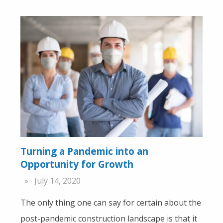
Turning a Pandemic into an
Opportunity for Growth
July 14, 2020
The only thing one can say for certain about the
post-pandemic construction landscape is that it