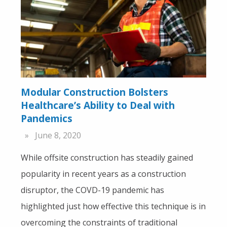
Modular Construction Bolsters
Healthcare’s Ability to Deal with
Pandemics
June 8, 2020
While offsite construction has steadily gained
popularity in recent years as a construction
disruptor, the COVD-19 pandemic has
highlighted just how effective this technique is in
overcoming the constraints of traditional