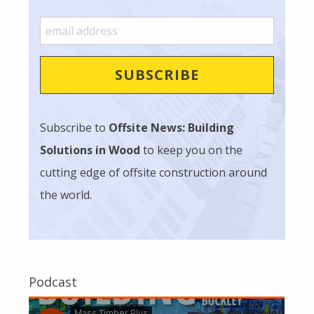
Subscribe to
Offsite News: Building
Solutions in Wood
to keep you on the
cutting edge of offsite construction around
the world.
Podcast