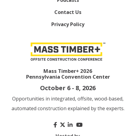
Contact Us
Privacy Policy
Mass Timber+ 2026
Pennsylvania Convention Center
October 6 - 8, 2026
Opportunities in integrated, offsite, wood-based,
automated construction explained by the experts.
Hosted by