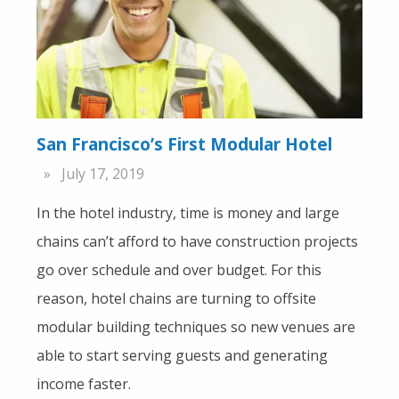
San Francisco’s First Modular Hotel
July 17, 2019
In the hotel industry, time is money and large
chains can’t afford to have construction projects
go over schedule and over budget. For this
reason, hotel chains are turning to offsite
modular building techniques so new venues are
able to start serving guests and generating
income faster.