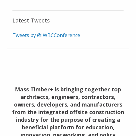
Latest Tweets
Tweets by @IWBCConference
Mass Timber+ is bringing together top
architects, engineers, contractors,
owners, developers, and manufacturers
from the integrated offsite construction
industry for the purpose of creating a
beneficial platform for education,
innovation, networking, and policy