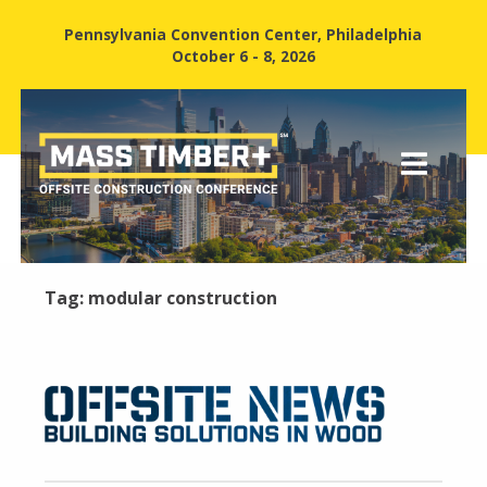
Pennsylvania Convention Center, Philadelphia
October 6 - 8, 2026
Tag:
modular construction