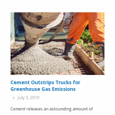
Cement Outstrips Trucks for
Greenhouse Gas Emissions
July 3, 2019
Cement releases an astounding amount of