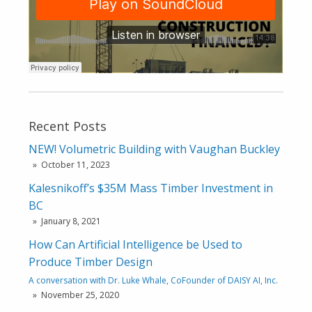
Recent Posts
NEW! Volumetric Building with Vaughan Buckley
October 11, 2023
Kalesnikoff’s $35M Mass Timber Investment in
BC
January 8, 2021
How Can Artificial Intelligence be Used to
Produce Timber Design
A conversation with Dr. Luke Whale, CoFounder of DAISY AI, Inc.
November 25, 2020