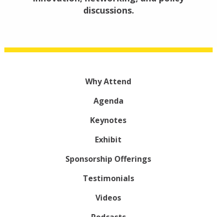
discussions.
Why Attend
Agenda
Keynotes
Exhibit
Sponsorship Offerings
Testimonials
Videos
Podcasts