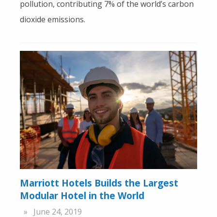
pollution, contributing 7% of the world’s carbon
dioxide emissions.
Marriott Hotels Builds the Largest
Modular Hotel in the World
June 24, 2019