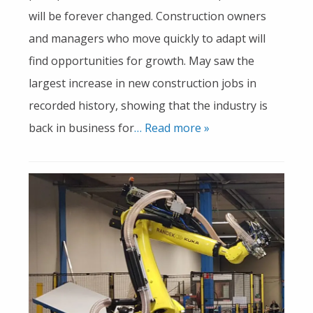
will be forever changed. Construction owners
and managers who move quickly to adapt will
find opportunities for growth. May saw the
largest increase in new construction jobs in
recorded history, showing that the industry is
back in business for
… Read more »