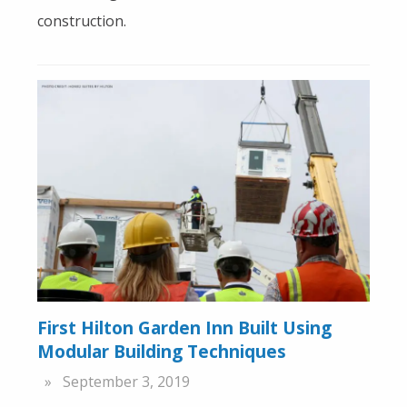
construction.
First Hilton Garden Inn Built Using
Modular Building Techniques
September 3, 2019