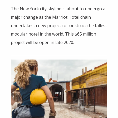
The New York city skyline is about to undergo a
major change as the Marriot Hotel chain
undertakes a new project to construct the tallest
modular hotel in the world. This $65 million
project will be open in late 2020.