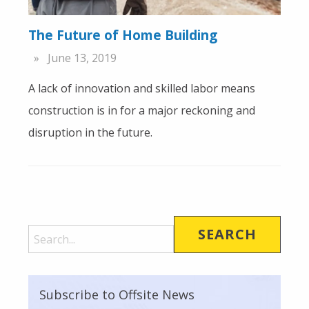
The Future of Home Building
June 13, 2019
A lack of innovation and skilled labor means
construction is in for a major reckoning and
disruption in the future.
Subscribe to Offsite News