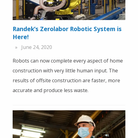
Randek’s Zerolabor Robotic System is
Here!
June 24, 2020
Robots can now complete every aspect of home
construction with very little human input. The
results of offsite construction are faster, more
accurate and produce less waste.