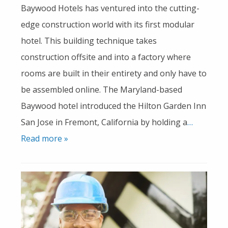
Baywood Hotels has ventured into the cutting-
edge construction world with its first modular
hotel. This building technique takes
construction offsite and into a factory where
rooms are built in their entirety and only have to
be assembled online. The Maryland-based
Baywood hotel introduced the Hilton Garden Inn
San Jose in Fremont, California by holding a
…
Read more »