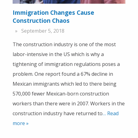
Immigration Changes Cause
Construction Chaos
September 5, 2018
The construction industry is one of the most
labor-intensive in the US which is why a
tightening of immigration regulations poses a
problem. One report found a 67% decline in
Mexican immigrants which led to there being
570,000 fewer Mexican-born construction
workers than there were in 2007. Workers in the
construction industry have returned to
… Read
more »