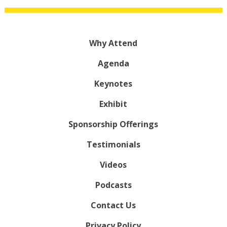
Why Attend
Agenda
Keynotes
Exhibit
Sponsorship Offerings
Testimonials
Videos
Podcasts
Contact Us
Privacy Policy