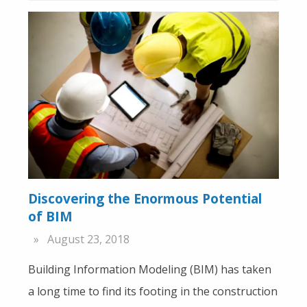
Discovering the Enormous Potential
of BIM
August 23, 2018
Building Information Modeling (BIM) has taken
a long time to find its footing in the construction