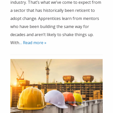
industry. That’s what we’ve come to expect from
a sector that has historically been reticent to
adopt change. Apprentices learn from mentors
who have been building the same way for
decades and aren’t likely to shake things up.
With
… Read more »