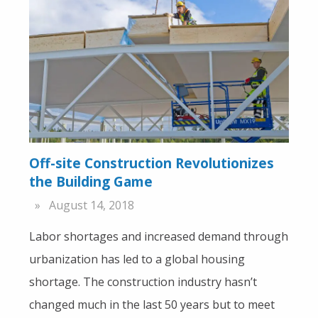
Off-site Construction Revolutionizes
the Building Game
August 14, 2018
Labor shortages and increased demand through
urbanization has led to a global housing
shortage. The construction industry hasn’t
changed much in the last 50 years but to meet