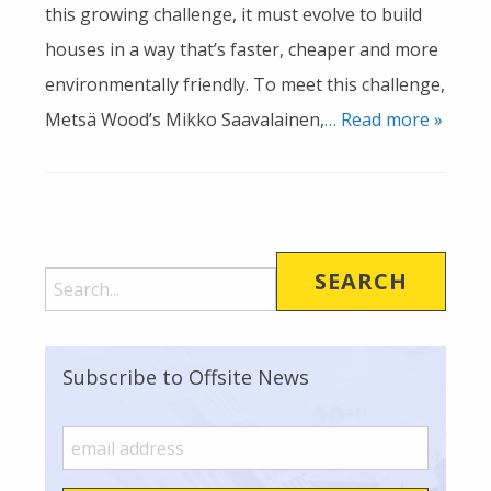
this growing challenge, it must evolve to build
houses in a way that’s faster, cheaper and more
environmentally friendly. To meet this challenge,
Metsä Wood’s Mikko Saavalainen,
… Read more »
Subscribe to Offsite News