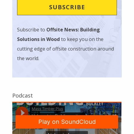
Subscribe to
Offsite News: Building
Solutions in Wood
to keep you on the
cutting edge of offsite construction around
the world.
Podcast