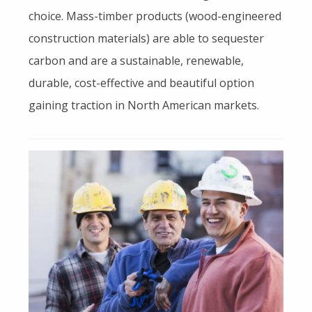
choice. Mass-timber products (wood-engineered
construction materials) are able to sequester
carbon and are a sustainable, renewable,
durable, cost-effective and beautiful option
gaining traction in North American markets.