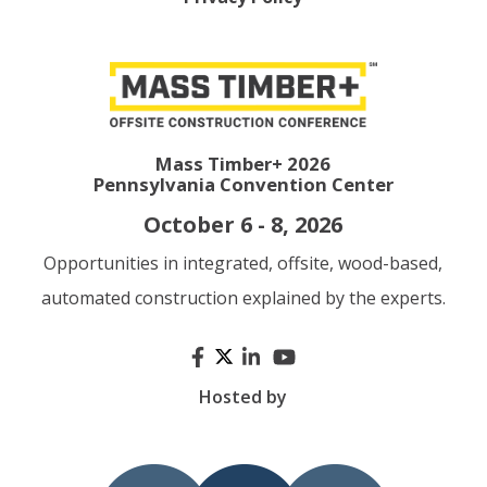
Mass Timber+ 2026
Pennsylvania Convention Center
October 6 - 8, 2026
Opportunities in integrated, offsite, wood-based,
automated construction explained by the experts.
Hosted by