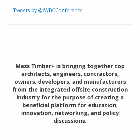
Tweets by @IWBCConference
Mass Timber+ is bringing together top
architects, engineers, contractors,
owners, developers, and manufacturers
from the integrated offsite construction
industry for the purpose of creating a
beneficial platform for education,
innovation, networking, and policy
discussions.