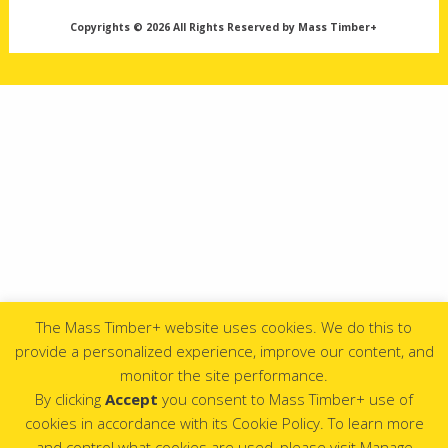
Copyrights © 2026 All Rights Reserved by Mass Timber+
The Mass Timber+ website uses cookies. We do this to
provide a personalized experience, improve our content, and
monitor the site performance.
By clicking
Accept
you consent to Mass Timber+ use of
cookies in accordance with its Cookie Policy. To learn more
and control what cookies are used, please visit Manage