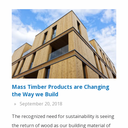
Mass Timber Products are Changing
the Way we Build
September 20, 2018
The recognized need for sustainability is seeing
the return of wood as our building material of