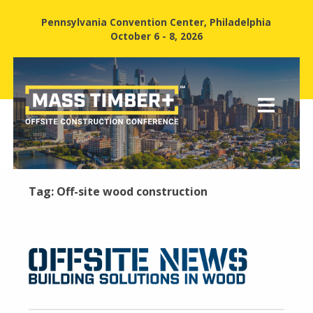
Pennsylvania Convention Center, Philadelphia
October 6 - 8, 2026
Tag:
Off-site wood construction