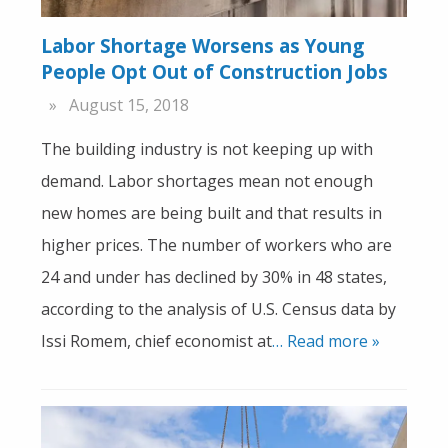
Labor Shortage Worsens as Young
People Opt Out of Construction Jobs
August 15, 2018
The building industry is not keeping up with
demand. Labor shortages mean not enough
new homes are being built and that results in
higher prices. The number of workers who are
24 and under has declined by 30% in 48 states,
according to the analysis of U.S. Census data by
Issi Romem, chief economist at
… Read more »