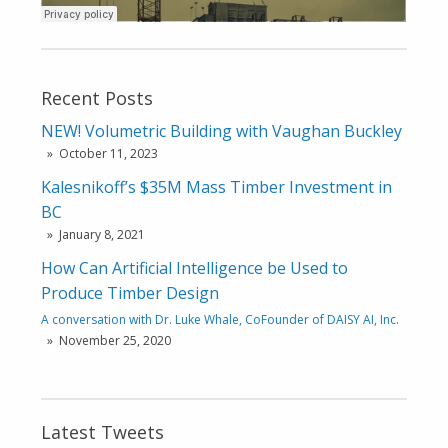
Recent Posts
NEW! Volumetric Building with Vaughan Buckley
October 11, 2023
Kalesnikoff’s $35M Mass Timber Investment in
BC
January 8, 2021
How Can Artificial Intelligence be Used to
Produce Timber Design
A conversation with Dr. Luke Whale, CoFounder of DAISY AI, Inc.
November 25, 2020
Latest Tweets