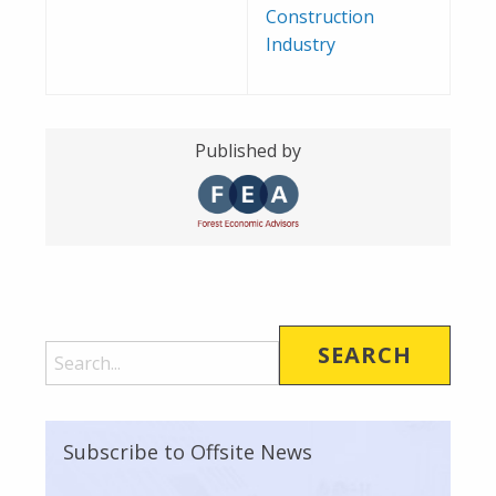
Construction
Industry
Published by
Subscribe to Offsite News