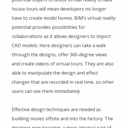
house tours will mean developers no longer
have to create model homes. BIM’s virtual reality
potential provides possibilities for
collaborations as it allows designers to import
CAD models. Here designers can take a walk
through the designs, offer 360-degree views
and create videos of virtual tours. They are also
able to manipulate the design and effect
changes that are recorded in real time, so other
users can see them immediately.
Effective design techniques are needed as
building moves offsite and into the factory. The
designer now becomes a more integral part of