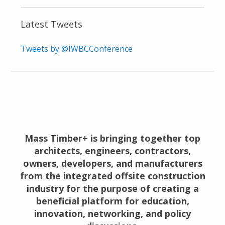
Latest Tweets
Tweets by @IWBCConference
Mass Timber+ is bringing together top
architects, engineers, contractors,
owners, developers, and manufacturers
from the integrated offsite construction
industry for the purpose of creating a
beneficial platform for education,
innovation, networking, and policy