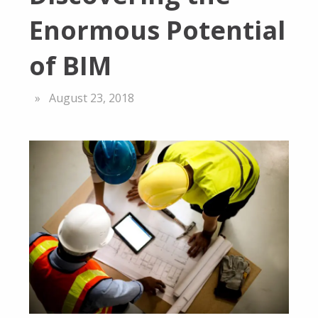
Enormous Potential
of BIM
August 23, 2018