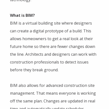
What is BIM?
BIM is a virtual building site where designers
can create a digital prototype of a build. This
allows homeowners to get a real look at their
future home so there are fewer changes down
the line. Architects and designers can work with
construction professionals to detect issues
before they break ground.
BIM also allows for advanced construction site
management. That means everyone is working
off the same plan. Changes are updated in real
time and automatically update schedules,