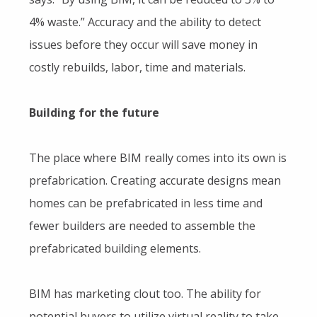
4% waste.” Accuracy and the ability to detect
issues before they occur will save money in
costly rebuilds, labor, time and materials.
Building for the future
The place where BIM really comes into its own is
prefabrication. Creating accurate designs mean
homes can be prefabricated in less time and
fewer builders are needed to assemble the
prefabricated building elements.
BIM has marketing clout too. The ability for
potential buyers to utilize virtual reality to take