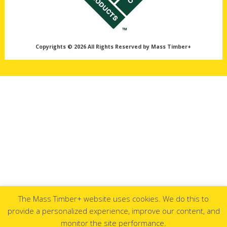
Copyrights © 2026 All Rights Reserved by Mass Timber+
The Mass Timber+ website uses cookies. We do this to
provide a personalized experience, improve our content, and
monitor the site performance.