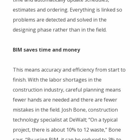
estimates and ordering. Everything is linked so
problems are detected and solved in the
designing phase rather than in the field.
BIM saves time and money
This means accuracy and efficiency from start to
finish. With the labor shortages in the
construction industry, careful planning means
fewer hands are needed and there are fewer
mistakes in the field. Josh Bone, construction
technology specialist at DeWalt; “On a typical
project, there is about 10% to 12 waste,” Bone
says. “By using BIM, it can be reduced to 3% to