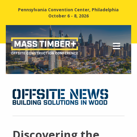
Pennsylvania Convention Center, Philadelphia
October 6 - 8, 2026
Discovering the