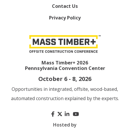
Contact Us
Privacy Policy
Mass Timber+ 2026
Pennsylvania Convention Center
October 6 - 8, 2026
Opportunities in integrated, offsite, wood-based,
automated construction explained by the experts.
Hosted by